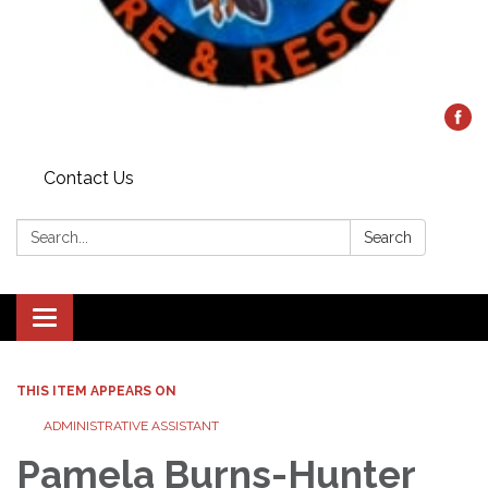
Contact Us
Search:
Search
Toggle
navigation
THIS ITEM APPEARS ON
ADMINISTRATIVE ASSISTANT
Pamela Burns-Hunter