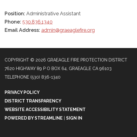
Position:
Administrative Assistant
Phone:
530.836.1340
Email Address:
admin@graeaglefire.org
COPYRIGHT © 2026 GRAEAGLE FIRE PROTECTION DISTRICT
7620 HIGHWAY 89 P O BOX 64, GRAEAGLE CA 96103
TELEPHONE
(530) 836-1340
PRIVACY POLICY
DISTRICT TRANSPARENCY
WEBSITE ACCESSIBILITY STATEMENT
POWERED BY STREAMLINE
|
SIGN IN