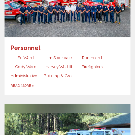
Personnel
Ed Ward
Jim Stockdale
Ron Heard
Cody Ward
Harvey West III
Firefighters
Administrative Assistant
Building & Grounds Maintenance
READ MORE
»