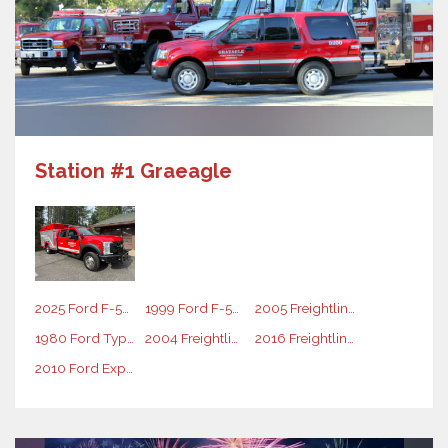
Station #1 Graeagle
2025 Ford F-550 Rescue Vehicle
1999 Ford F-550 Rescue Vehicle
2005 Freightliner Water Tender
1980 Ford Type 1 Engine
2004 Freightliner Type 1 Engine
2016 Freightliner Type 1 Engine
2010 Ford Expedition Command Vehicle