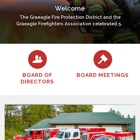
Welcome
The Graeagle Fire Protection District and the
Graeagle Firefighters Association celebrated 50
years of volunteer service - 1967 - 2017.
BOARD OF
BOARD MEETINGS
DIRECTORS