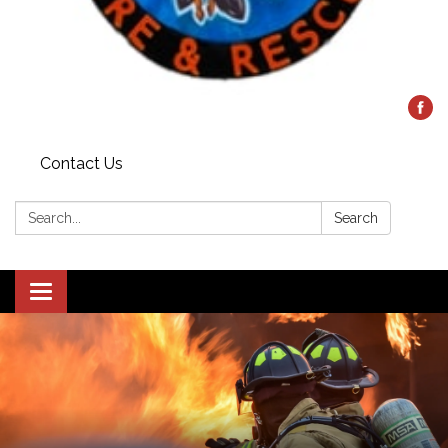
Contact Us
Search:
Search
Toggle
navigation