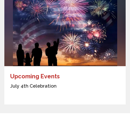
Upcoming Events
July 4th Celebration