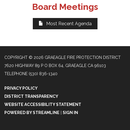
Board Meetings
Most Recent Agenda
COPYRIGHT © 2026 GRAEAGLE FIRE PROTECTION DISTRICT
7620 HIGHWAY 89 P O BOX 64, GRAEAGLE CA 96103
TELEPHONE
(530) 836-1340
PRIVACY POLICY
DISTRICT TRANSPARENCY
WEBSITE ACCESSIBILITY STATEMENT
POWERED BY STREAMLINE
|
SIGN IN