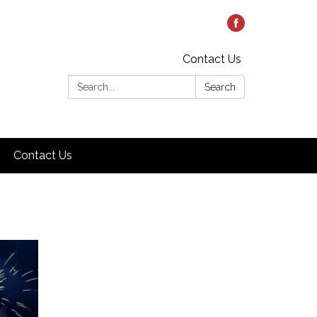
Contact Us
Search:
Search
Contact Us