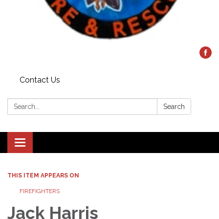
Contact Us
Search:
Search
Toggle
navigation
THIS ITEM APPEARS ON
FIREFIGHTERS
Jack Harris