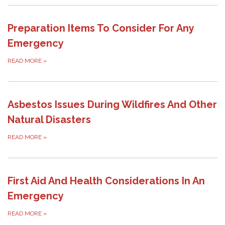
Preparation Items To Consider For Any
Emergency
READ MORE
»
Asbestos Issues During Wildfires And Other
Natural Disasters
READ MORE
»
First Aid And Health Considerations In An
Emergency
READ MORE
»