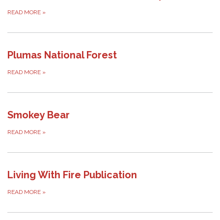
READ MORE
»
Plumas National Forest
READ MORE
»
Smokey Bear
READ MORE
»
Living With Fire Publication
READ MORE
»