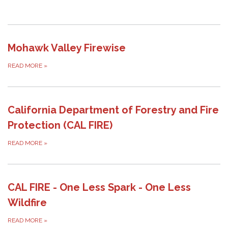
Mohawk Valley Firewise
READ MORE
»
California Department of Forestry and Fire
Protection (CAL FIRE)
READ MORE
»
CAL FIRE - One Less Spark - One Less
Wildfire
READ MORE
»