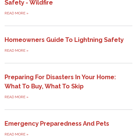
Safety - Wildfire
READ MORE
»
Homeowners Guide To Lightning Safety
READ MORE
»
Preparing For Disasters In Your Home:
What To Buy, What To Skip
READ MORE
»
Emergency Preparedness And Pets
READ MORE
»