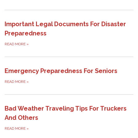
Important Legal Documents For Disaster
Preparedness
READ MORE
»
Emergency Preparedness For Seniors
READ MORE
»
Bad Weather Traveling Tips For Truckers
And Others
READ MORE
»