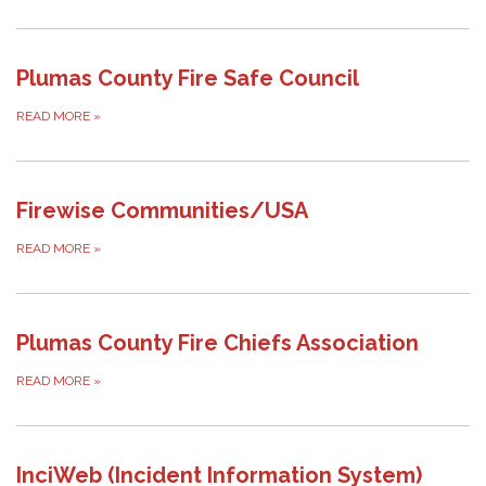
Plumas County Fire Safe Council
READ MORE
»
Firewise Communities/USA
READ MORE
»
Plumas County Fire Chiefs Association
READ MORE
»
InciWeb (Incident Information System)