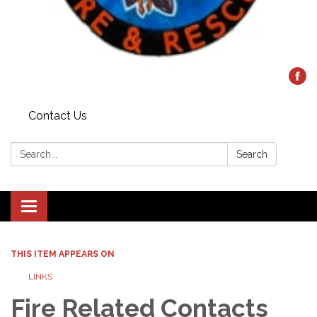
Contact Us
Search:
Search
Toggle
navigation
THIS ITEM APPEARS ON
LINKS
Fire Related Contacts