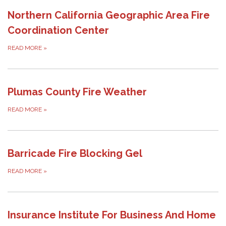
Northern California Geographic Area Fire
Coordination Center
READ MORE
»
Plumas County Fire Weather
READ MORE
»
Barricade Fire Blocking Gel
READ MORE
»
Insurance Institute For Business And Home