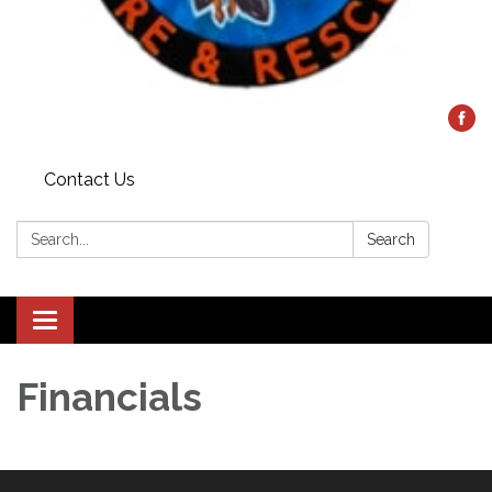
Contact Us
Search:
Search
Toggle
navigation
Financials