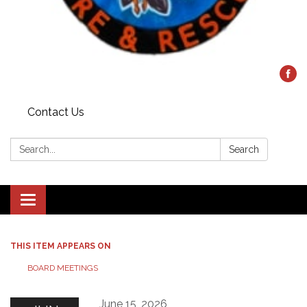
Contact Us
Search:
Search
Toggle
navigation
THIS ITEM APPEARS ON
BOARD MEETINGS
June 15, 2026