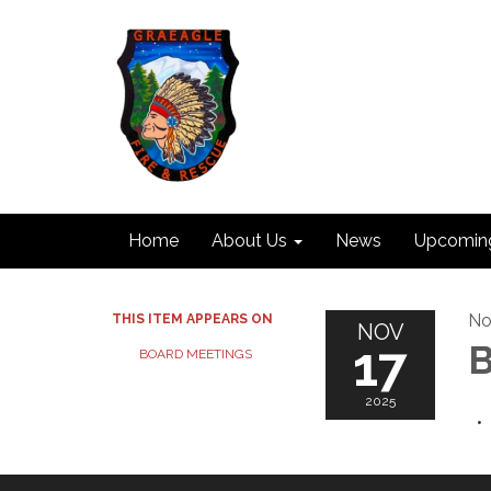
Home
About Us
News
Upcomin
No
THIS ITEM APPEARS ON
NOV
17
B
BOARD MEETINGS
2025