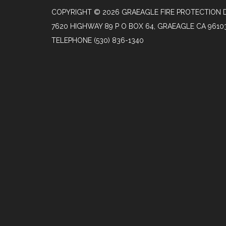
COPYRIGHT © 2026 GRAEAGLE FIRE PROTECTION D
7620 HIGHWAY 89 P O BOX 64, GRAEAGLE CA 9610
TELEPHONE
(530) 836-1340