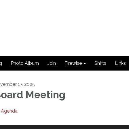
g
Photo Album
Join
Firewise
Shirts
Links
vember 17, 2025
oard Meeting
Agenda