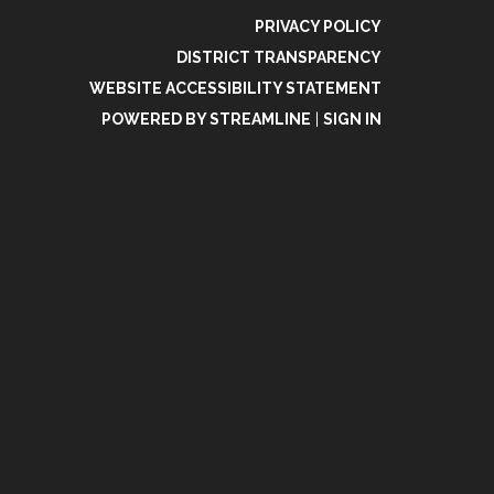
PRIVACY POLICY
DISTRICT TRANSPARENCY
WEBSITE ACCESSIBILITY STATEMENT
POWERED BY STREAMLINE
|
SIGN IN