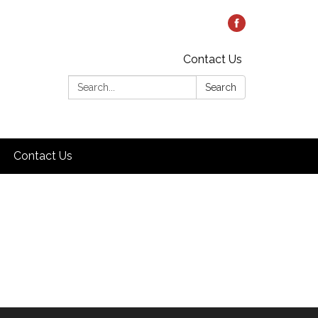
Contact Us
Search:
Search
Contact Us