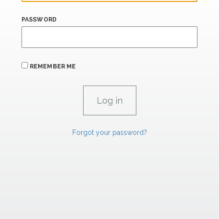
PASSWORD
REMEMBER ME
Forgot your password?